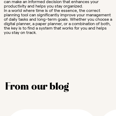
can make an informed decision that enhances your
productivity and helps you stay organized.
In a world where time is of the essence, the correct
planning tool can significantly improve your management
of daily tasks and long-term goals. Whether you choose a
digital planner, a paper planner, or a combination of both,
the key is to find a system that works for you and helps
you stay on track.
From our blog