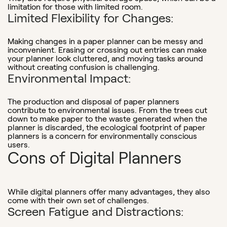
limitation for those with limited room.
Limited Flexibility for Changes:
Making changes in a paper planner can be messy and
inconvenient. Erasing or crossing out entries can make
your planner look cluttered, and moving tasks around
without creating confusion is challenging.
Environmental Impact:
The production and disposal of paper planners
contribute to environmental issues. From the trees cut
down to make paper to the waste generated when the
planner is discarded, the ecological footprint of paper
planners is a concern for environmentally conscious
users.
Cons of Digital Planners
While digital planners offer many advantages, they also
come with their own set of challenges.
Screen Fatigue and Distractions: