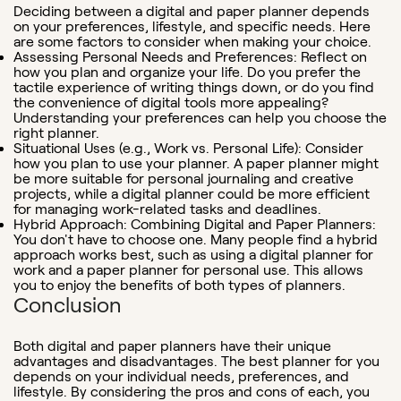
Deciding between a digital and paper planner depends
on your preferences, lifestyle, and specific needs. Here
are some factors to consider when making your choice.
Assessing Personal Needs and Preferences: Reflect on
how you plan and organize your life. Do you prefer the
tactile experience of writing things down, or do you find
the convenience of digital tools more appealing?
Understanding your preferences can help you choose the
right planner.
Situational Uses (e.g., Work vs. Personal Life)
: Consider
how you plan to use your planner. A paper planner might
be more suitable for personal journaling and creative
projects, while a digital planner could be more efficient
for managing work-related tasks and deadlines.
Hybrid Approach: Combining Digital and Paper Planners
:
You don't have to choose one. Many people find a hybrid
approach works best, such as using a digital planner for
work and a paper planner for personal use. This allows
you to enjoy the benefits of both types of planners.
Conclusion
Both digital and paper planners have their unique
advantages and disadvantages. The best planner for you
depends on your individual needs, preferences, and
lifestyle. By considering the pros and cons of each, you