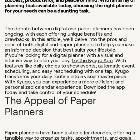
success, productivity, and peace of mind. With an array of
planning tools available today, choosing the right planner
for your needs can be a daunting task.
The debate between digital and paper planners has been
ongoing, with each offering unique benefits and
drawbacks. In this article, we'll delve into the pros and
cons of both digital and paper planners to help you make
an informed decision that best suits your lifestyle.
If you're looking for a digital planner with a visual and
intuitive way to plan your day,
try the Kyugo App
. With
features like daily circles to show events, automatic event
scheduling, and easy rescheduling with one tap, Kyugo
transforms your daily routine into a visual masterpiece.
With Kyugo, you can experience a more efficient and
personalized calendar experience. Download the app
today and take control of your schedule!
The Appeal of Paper
Planners
Paper planners have been a staple for decades, offering a
tangible way to organize tasks, appointments, and goals.