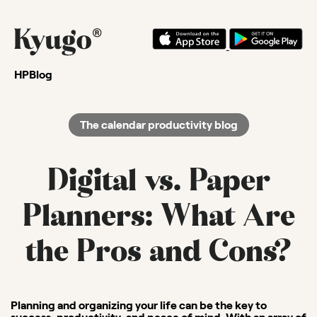
HP
Blog
The calendar productivity blog
Digital vs. Paper
Planners: What Are
the Pros and Cons?
Planning and organizing your life can be the key to