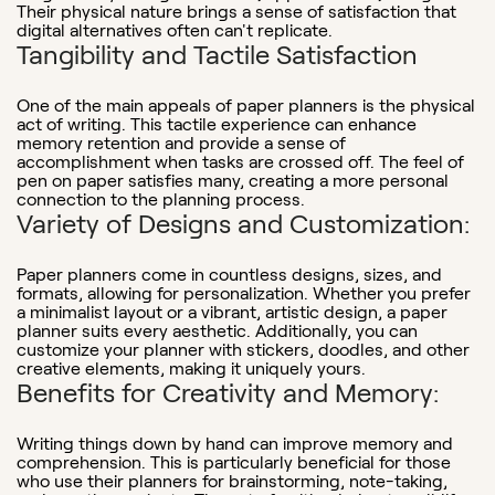
Their physical nature brings a sense of satisfaction that
digital alternatives often can't replicate.
Tangibility and Tactile Satisfaction
One of the main appeals of paper planners is the physical
act of writing. This tactile experience can enhance
memory retention and provide a sense of
accomplishment when tasks are crossed off. The feel of
pen on paper satisfies many, creating a more personal
connection to the planning process.
Variety of Designs and Customization:
Paper planners come in countless designs, sizes, and
formats, allowing for personalization. Whether you prefer
a minimalist layout or a vibrant, artistic design, a paper
planner suits every aesthetic. Additionally, you can
customize your planner with stickers, doodles, and other
creative elements, making it uniquely yours.
Benefits for Creativity and Memory
:
Writing things down by hand can improve memory and
comprehension. This is particularly beneficial for those
who use their planners for brainstorming, note-taking,