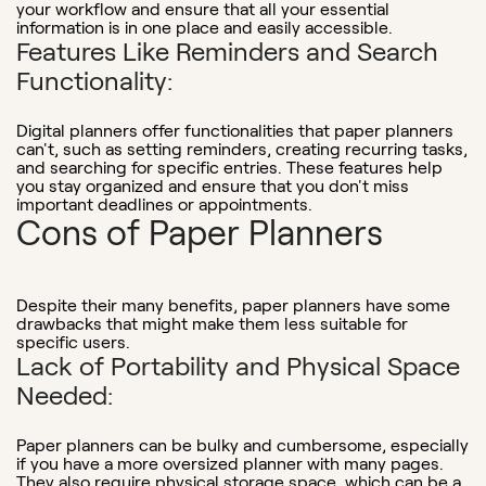
your workflow and ensure that all your essential
information is in one place and easily accessible.
Features Like Reminders and Search
Functionality:
Digital planners offer functionalities that paper planners
can't, such as setting reminders, creating recurring tasks,
and searching for specific entries. These features help
you stay organized and ensure that you don't miss
important deadlines or appointments.
Cons of Paper Planners
Despite their many benefits, paper planners have some
drawbacks that might make them less suitable for
specific users.
Lack of Portability and Physical Space
Needed:
Paper planners can be bulky and cumbersome, especially
if you have a more oversized planner with many pages.
They also require physical storage space, which can be a