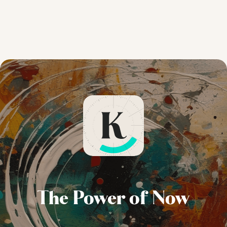
The Power of Now