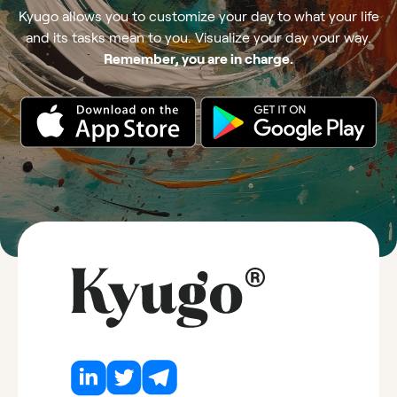
Kyugo allows you to customize your day to what your life
and its tasks mean to you. Visualize your day your way.
Remember, you are in charge.