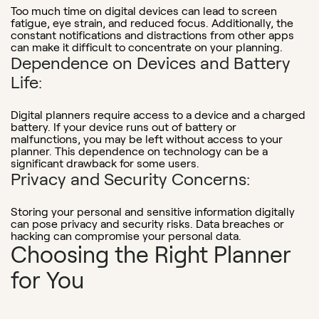
Too much time on digital devices can lead to screen
fatigue, eye strain, and reduced focus. Additionally, the
constant notifications and distractions from other apps
can make it difficult to concentrate on your planning.
Dependence on Devices and Battery
Life:
Digital planners require access to a device and a charged
battery. If your device runs out of battery or
malfunctions, you may be left without access to your
planner. This dependence on technology can be a
significant drawback for some users.
Privacy and Security Concerns:
Storing your personal and sensitive information digitally
can pose privacy and security risks. Data breaches or
hacking can compromise your personal data.
Choosing the Right Planner
for You