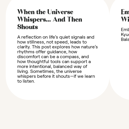
When the Universe
Em
Whispers… And Then
W
Shouts
Emb
Kyu
A reflection on life’s quiet signals and
Bal
how stillness, not speed, leads to
clarity. This post explores how nature’s
rhythms offer guidance, how
discomfort can be a compass, and
how thoughtful tools can support a
more intentional, balanced way of
living. Sometimes, the universe
whispers before it shouts—if we learn
to listen.