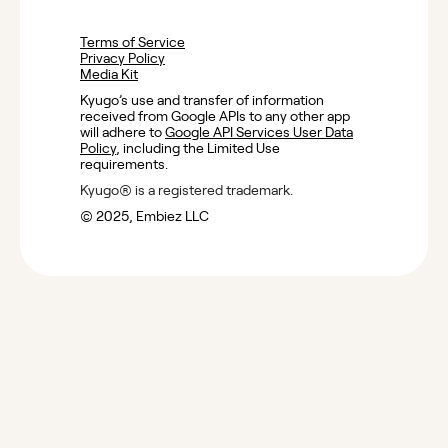
Terms of Service
Privacy Policy
Media Kit
Kyugo’s use and transfer of information
received from Google APIs to any other app
will adhere to
Google API Services User Data
Policy
, including the Limited Use
requirements.
Kyugo® is a registered trademark.
©️ 2025, Embiez LLC