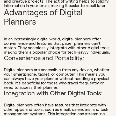
and creative projects. The act of writing helps to solidify
information in your brain, making it easier to recall later.
Advantages of Digital
Planners
In an increasingly digital world, digital planners offer
convenience and features that paper planners can't
match. They seamlessly integrate with other digital tools,
making them a popular choice for tech-savvy individuals.
Convenience and Portability:
Digital planners are accessible from any device, whether
your smartphone, tablet, or computer. This means you
can always have your planner without needing a physical
book. It's beneficial for those who travel frequently or
need to access their planner.
Integration with Other Digital Tools:
Digital planners often have features that integrate with
other apps and tools, such as email, calendars, and task
management systems. This integration can streamline