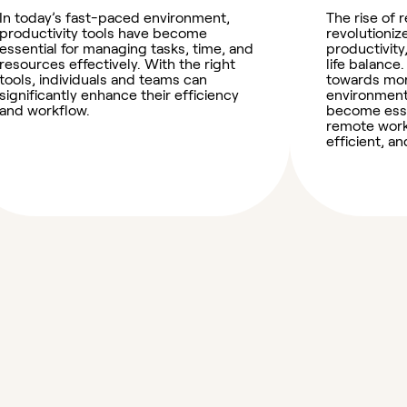
In today’s fast-paced environment,
The rise of
productivity tools have become
revolutioni
essential for managing tasks, time, and
productivity
resources effectively. With the right
life balance.
tools, individuals and teams can
towards mor
significantly enhance their efficiency
environment
and workflow.
become essen
remote work
efficient, 