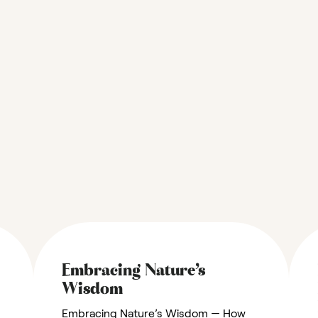
Embracing Nature’s
Wisdom
Embracing Nature’s Wisdom — How