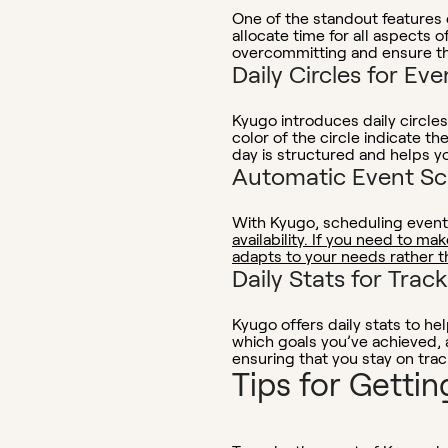
One of the standout features o
allocate time for all aspects 
overcommitting and ensure tha
Daily Circles for Eve
Kyugo introduces daily circles
color of the circle indicate t
day is structured and helps y
Automatic Event Sc
With Kyugo, scheduling event
availability. If you need to ma
adapts to your needs rather t
Daily Stats for Trac
Kyugo offers daily stats to he
which goals you’ve achieved,
ensuring that you stay on trac
Tips for Getti