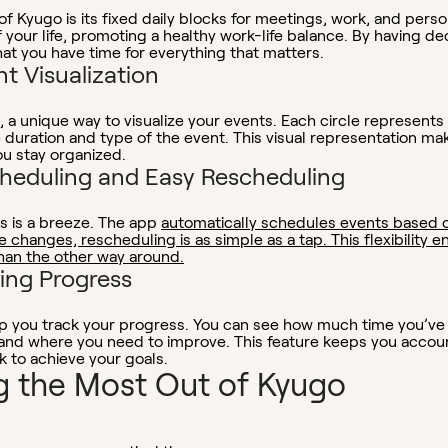
f Kyugo is its fixed daily blocks for meetings, work, and person
of your life, promoting a healthy work-life balance. By having d
t you have time for everything that matters.
nt Visualization
, a unique way to visualize your events. Each circle represents
he duration and type of the event. This visual representation ma
ou stay organized.
heduling and Easy Rescheduling
s is a breeze. The app
automatically schedules events based 
ke changes, rescheduling is as simple as a tap. This flexibility
han the other way around.
king Progress
lp you track your progress. You can see how much time you’ve s
 and where you need to improve. This feature keeps you accou
k to achieve your goals.
ng the Most Out of Kyugo