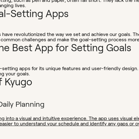
tting, such as pen and paper, often fall short. They lack the fl
nging lives.
al-Setting Apps
s have revolutionized the way we set and achieve our goals. Th
 common challenges and make the goal-setting process more e
he Best App for Setting Goals
etting apps for its unique features and user-friendly design.
ng your goals.
f Kyugo
Daily Planning
ng into a visual and intuitive experience. The app uses visual 
 easier to understand your schedule and identify any gaps or o