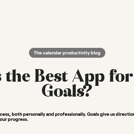
The calendar productivity blog
 the Best App for
Goals?
ccess, both personally and professionally. Goals give us directi
our progress.