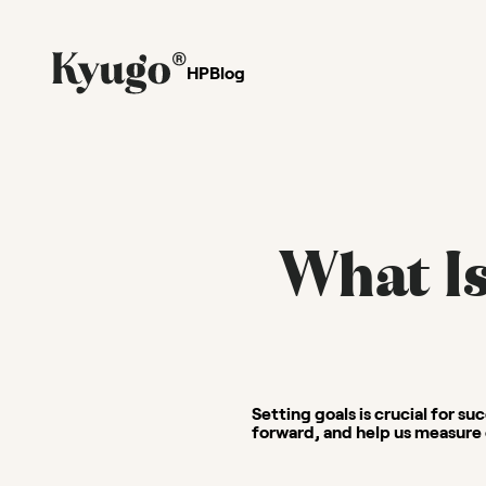
HP
Blog
What Is
Setting goals is crucial for su
forward, and help us measure 