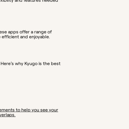
exibility and features needed
ese apps offer a range of
fficient and enjoyable.
 Here’s why Kyugo is the best
elements to help you see your
verlaps.