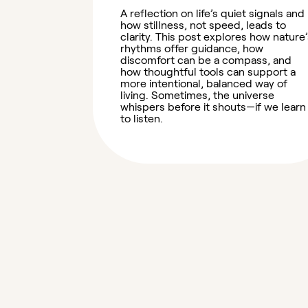
A reflection on life’s quiet signals and
how stillness, not speed, leads to
clarity. This post explores how nature’
rhythms offer guidance, how
discomfort can be a compass, and
how thoughtful tools can support a
more intentional, balanced way of
living. Sometimes, the universe
whispers before it shouts—if we learn
to listen.