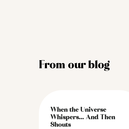
From our blog
When the Universe
Whispers… And Then
Shouts