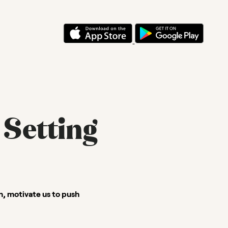
 Setting
on, motivate us to push