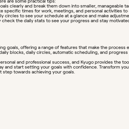
re are some practical tips:
oals clearly and break them down into smaller, manageable ta
e specific times for work, meetings, and personal activities t
ly circles to see your schedule at a glance and make adjustm
 check the daily stats to see your progress and stay motivate
ing goals, offering a range of features that make the process ea
d daily blocks, daily circles, automatic scheduling, and progres
r personal and professional success, and Kyugo provides the to
and start setting your goals with confidence. Transform your d
st step towards achieving your goals.