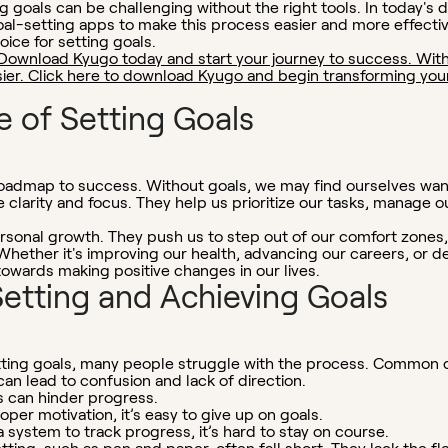
 goals can be challenging without the right tools. In today's d
al-setting apps to make this process easier and more effecti
oice for setting goals.
Download Kyugo today and start your journey to success. With
er. Click here to download Kyugo and begin transforming your d
 of Setting Goals
a roadmap to success. Without goals, we may find ourselves wa
 clarity and focus. They help us prioritize our tasks, manage o
personal growth. They push us to step out of our comfort zones
 Whether it's improving our health, advancing our careers, or 
 towards making positive changes in our lives.
Setting and Achieving Goals
tting goals, many people struggle with the process. Common c
an lead to confusion and lack of direction.
s can hinder progress.
per motivation, it’s easy to give up on goals.
 system to track progress, it’s hard to stay on course.