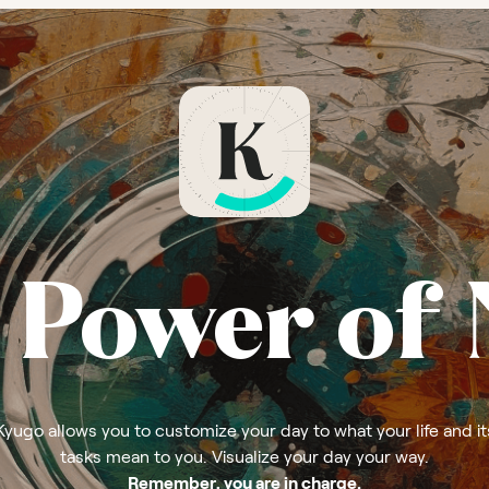
 Power of
Kyugo allows you to customize your day to what your life and it
tasks mean to you. Visualize your day your way.
Remember, you are in charge.