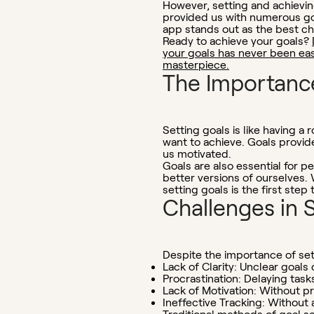
However, setting and achieving
provided us with numerous go
app stands out as the best ch
Ready to achieve your goals?
your goals has never been easi
masterpiece.
The Importance
Setting goals is like having 
want to achieve. Goals provide
us motivated.
Goals are also essential for 
better versions of ourselves.
setting goals is the first step
Challenges in 
Despite the importance of se
Lack of Clarity:
Unclear goals c
Procrastination:
Delaying task
Lack of Motivation:
Without pro
Ineffective Tracking:
Without a