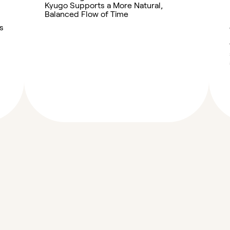
Kyugo Supports a More Natural,
Balanced Flow of Time
s