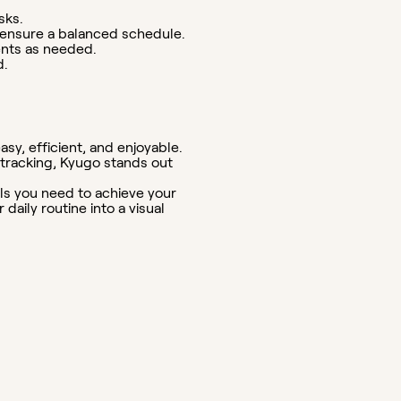
sks.
o ensure a balanced schedule.
ents as needed.
d.
sy, efficient, and enjoyable.
s tracking, Kyugo stands out
ols you need to achieve your
aily routine into a visual