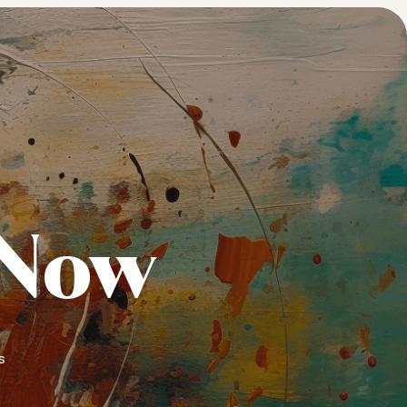
 Now
s