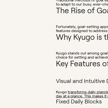
Traditional methods of goal se
to adapt to our busy, ever-cha
The Rise of Go
Fortunately, goal-setting app
features designed to address
Why Kyugo is t
Kyugo stands out among goal-s
choice for setting and achievi
Key Features o
Visual and Intuitive 
Kyugo
transforms daily planni
day at a glance. This makes it
Fixed Daily Blocks