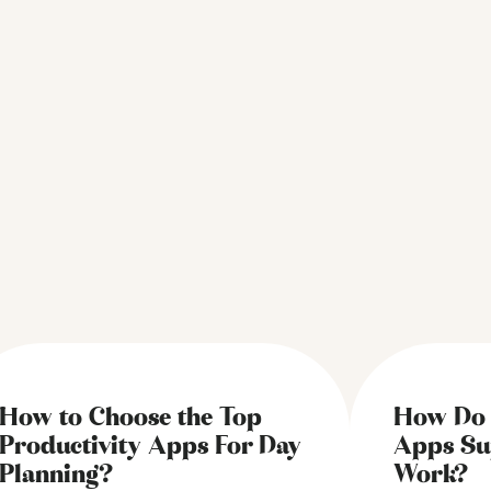
How to Choose the Top
How Do 
Productivity Apps For Day
Apps Su
Planning?
Work?