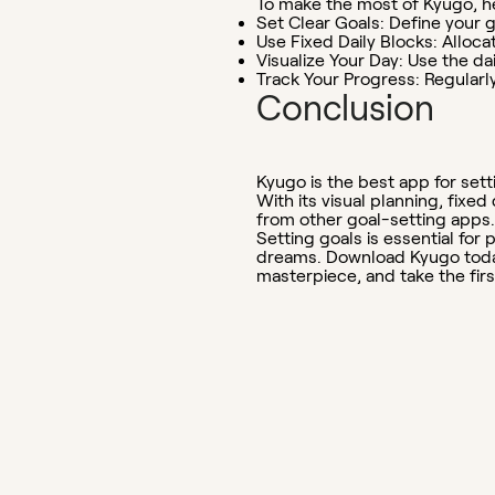
To make the most of Kyugo, he
Set Clear Goals:
Define your g
Use Fixed Daily Blocks:
Allocat
Visualize Your Day:
Use the dai
Track Your Progress:
Regularly
Conclusion
Kyugo is the best app for sett
With its visual planning, fixe
from other goal-setting apps.
Setting goals is essential fo
dreams. Download Kyugo today 
masterpiece, and take the fir