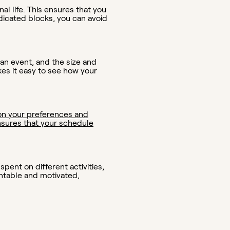
al life. This ensures that you
edicated blocks, you can avoid
 an event, and the size and
kes it easy to see how your
on your preferences and
 ensures that your schedule
pent on different activities,
ntable and motivated,