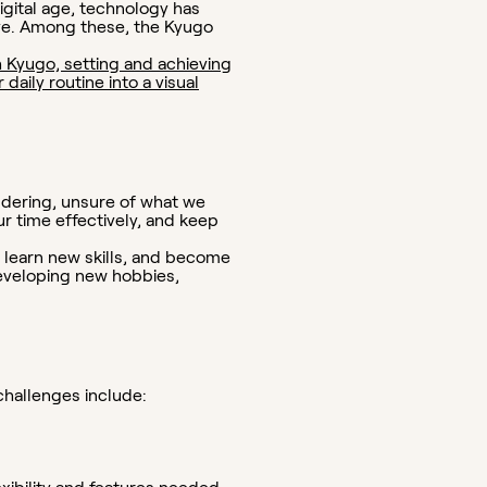
igital age, technology has
ve. Among these, the Kyugo
 Kyugo, setting and achieving
aily routine into a visual
ndering, unsure of what we
ur time effectively, and keep
, learn new skills, and become
developing new hobbies,
hallenges include: